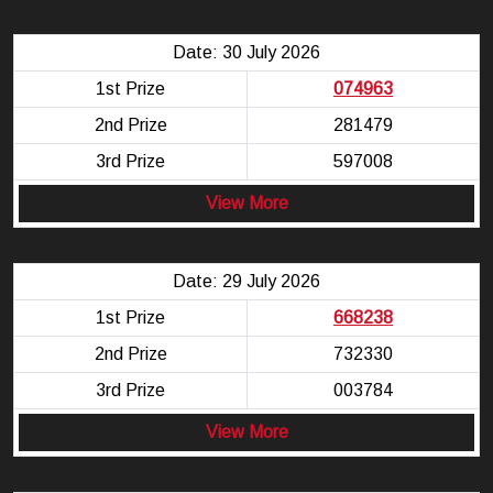
Date: 30 July 2026
1st Prize
074963
2nd Prize
281479
3rd Prize
597008
View More
Date: 29 July 2026
1st Prize
668238
2nd Prize
732330
3rd Prize
003784
View More