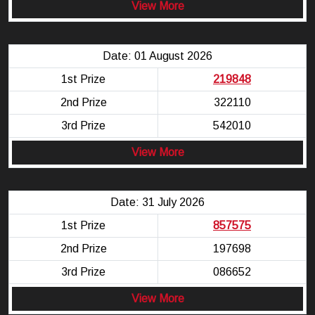
View More
Date: 01 August 2026
1st Prize
219848
2nd Prize
322110
3rd Prize
542010
View More
Date: 31 July 2026
1st Prize
857575
2nd Prize
197698
3rd Prize
086652
View More