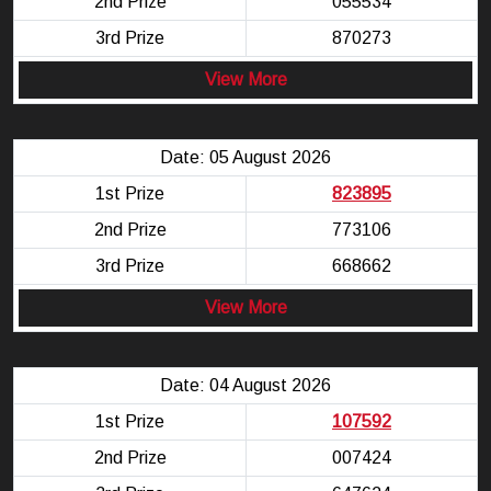
2nd Prize
055534
3rd Prize
870273
View More
Date: 05 August 2026
1st Prize
823895
2nd Prize
773106
3rd Prize
668662
View More
Date: 04 August 2026
1st Prize
107592
2nd Prize
007424