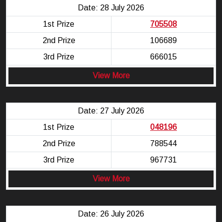
Date: 28 July 2026
1st Prize
705508
2nd Prize
106689
3rd Prize
666015
View More
Date: 27 July 2026
1st Prize
048196
2nd Prize
788544
3rd Prize
967731
View More
Date: 26 July 2026