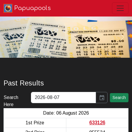
Papuapools
Previous
Next
Past Results
event
Search
Here
Date: 06 August 2026
1st Prize
633126