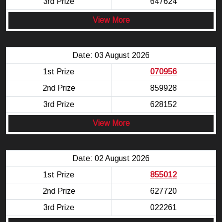
3rd Prize
647624
View More
Date: 03 August 2026
1st Prize
070956
2nd Prize
859928
3rd Prize
628152
View More
Date: 02 August 2026
1st Prize
855012
2nd Prize
627720
3rd Prize
022261