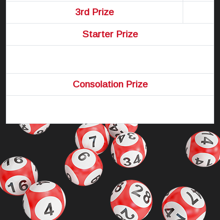
3rd Prize
Starter Prize
Consolation Prize