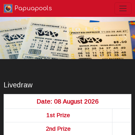
Papuapools
Previous
Next
Livedraw
Date: 08 August 2026
1st Prize
2nd Prize